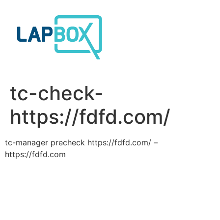
Skip
to
content
tc-check-
https://fdfd.com/
tc-manager precheck https://fdfd.com/ –
https://fdfd.com